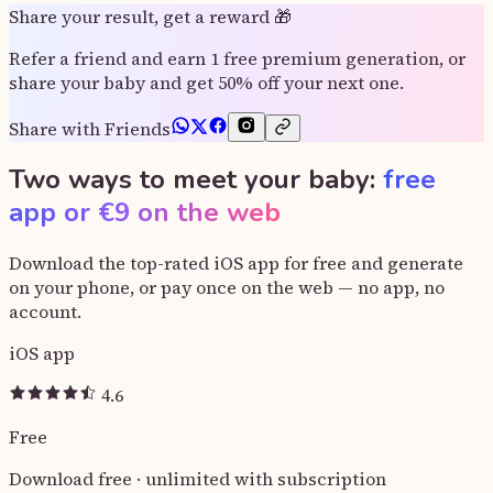
Share your result, get a reward 🎁
Refer a friend and earn 1 free premium generation, or
share your baby and get 50% off your next one.
Share with Friends
Two ways to meet your baby:
free
app or €9 on the web
Download the top-rated iOS app for free and generate
on your phone, or pay once on the web — no app, no
account.
iOS app
4.6
Free
Download free · unlimited with subscription