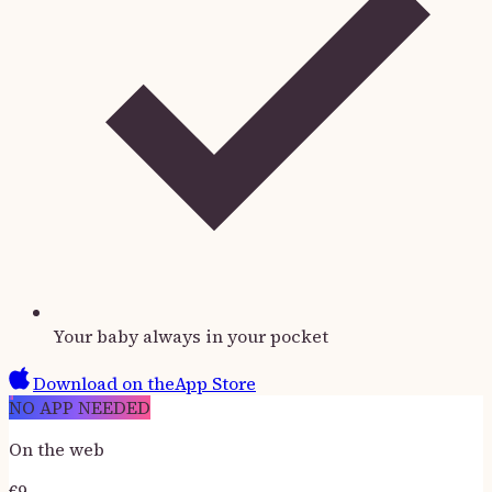
Your baby always in your pocket
Download on the
App Store
NO APP NEEDED
On the web
€
9