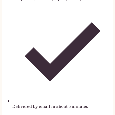
Delivered by email in about 5 minutes