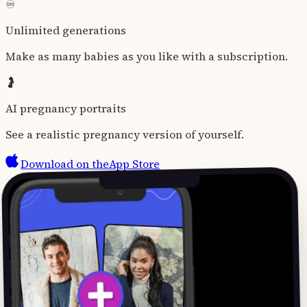
♾️
Unlimited generations
Make as many babies as you like with a subscription.
🤰
AI pregnancy portraits
See a realistic pregnancy version of yourself.
Download on the
App Store