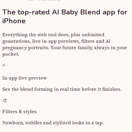
The top-rated
AI Baby Blend
app for
iPhone
Everything the web tool does, plus unlimited
generations, live in-app previews, filters and AI
pregnancy portraits. Your future family, always in your
pocket.
⚡
In-app live preview
See the blend forming in real time before it finishes.
🎨
Filters & styles
Newborn, toddler and stylized looks in a tap.