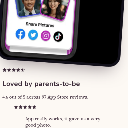
Loved by parents-to-be
4.6 out of 5 across 97 App Store reviews.
App really works, it gave us a very
good photo.