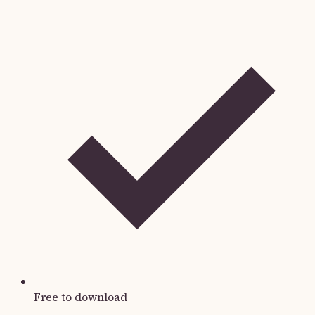
Free to download