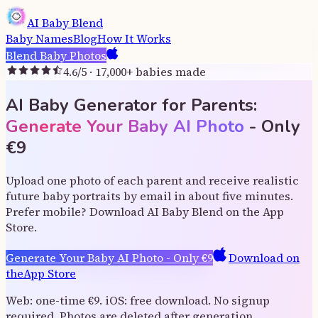
AI Baby Blend
Baby Names
Blog
How It Works
Blend Baby Photos
4.6
/5 ·
17,000
+
babies made
AI Baby Generator for Parents:
Generate Your Baby AI Photo
-
Only
€
9
Upload one photo of each parent and receive realistic
future baby portraits by email in about five minutes.
Prefer mobile? Download AI Baby Blend on the App
Store.
Generate Your Baby AI Photo
-
Only
€
9
Download on
the
App Store
Web: one-time €9. iOS: free download. No signup
required. Photos are deleted after generation.