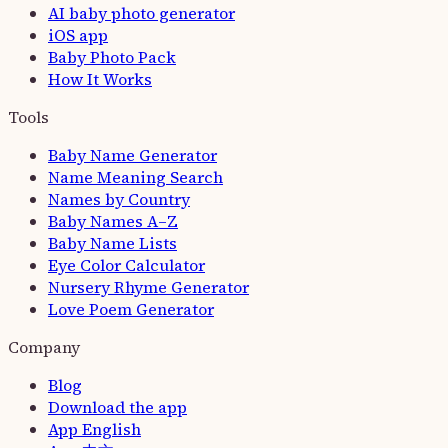
AI baby photo generator
iOS app
Baby Photo Pack
How It Works
Tools
Baby Name Generator
Name Meaning Search
Names by Country
Baby Names A–Z
Baby Name Lists
Eye Color Calculator
Nursery Rhyme Generator
Love Poem Generator
Company
Blog
Download the app
App
English