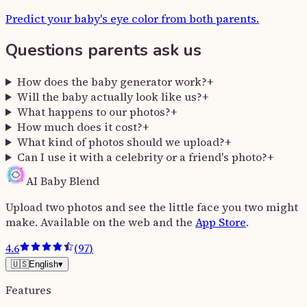
Predict your baby's eye color from both parents.
Questions parents ask us
How does the baby generator work?
+
Will the baby actually look like us?
+
What happens to our photos?
+
How much does it cost?
+
What kind of photos should we upload?
+
Can I use it with a celebrity or a friend's photo?
+
AI Baby Blend
Upload two photos and see the little face you two might
make. Available on the web and the
App Store
.
4.6
(
97
)
🇺🇸
English
▾
Features