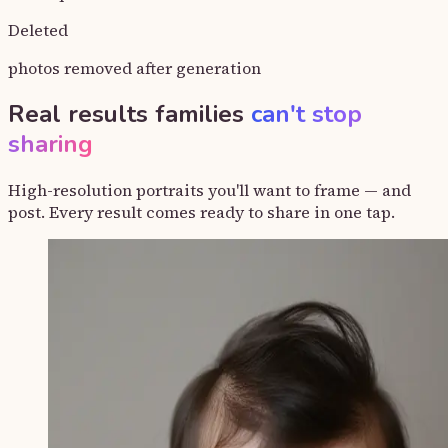
Deleted
photos removed after generation
Real results families
can't stop
sharing
High-resolution portraits you'll want to frame — and
post. Every result comes ready to share in one tap.