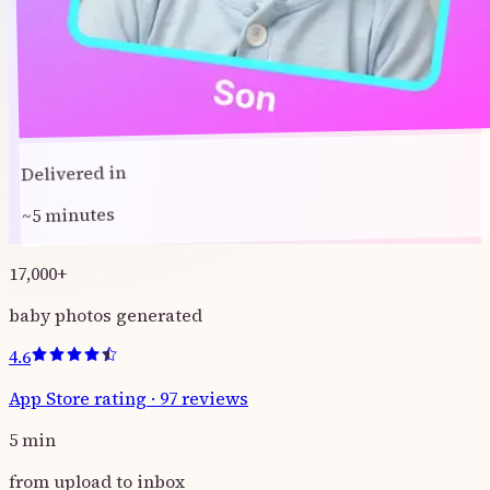
Delivered in
~5 minutes
17,000
+
baby photos generated
4.6
App Store rating
·
97
reviews
5
min
from upload to inbox