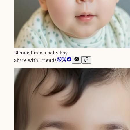
Blended into a baby boy
Share with Friends