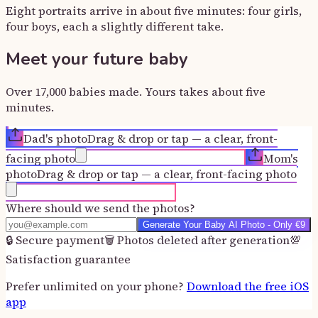
Eight portraits arrive in about five minutes: four girls,
four boys, each a slightly different take.
Meet your future baby
Over 17,000 babies made. Yours takes about five
minutes.
Dad's photo
Drag & drop or tap — a clear, front-
facing photo
Mom's
photo
Drag & drop or tap — a clear, front-facing photo
Where should we send the photos?
Generate Your Baby AI Photo - Only €9
🔒
Secure payment
🗑️
Photos deleted after generation
💯
Satisfaction guarantee
Prefer unlimited on your phone?
Download the free iOS
app