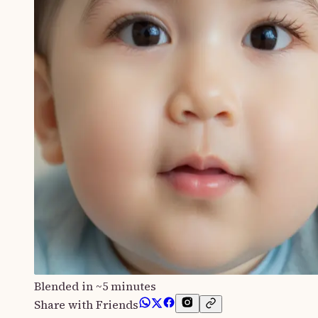
Blended in ~5 minutes
Share with Friends