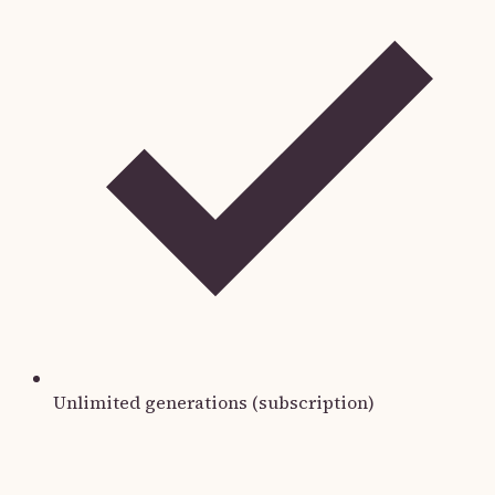
Unlimited generations (subscription)