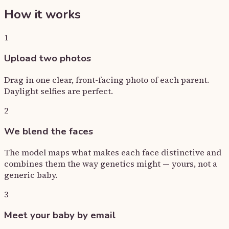
How it works
1
Upload two photos
Drag in one clear, front-facing photo of each parent.
Daylight selfies are perfect.
2
We blend the faces
The model maps what makes each face distinctive and
combines them the way genetics might — yours, not a
generic baby.
3
Meet your baby by email