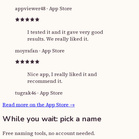
appviewer48
·
App Store
I tested it and it gave very good
results. We really liked it.
moyrafan
·
App Store
Nice app, I really liked it and
recommend it.
tugrak46
·
App Store
Read more on the App Store
→
While you wait: pick a name
Free naming tools, no account needed.