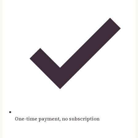
One-time payment, no subscription