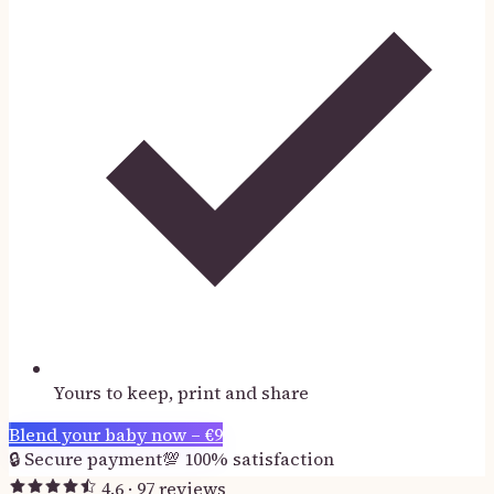
Yours to keep, print and share
Blend your baby now –
€
9
🔒
Secure payment
💯
100% satisfaction
4.6
·
97
reviews