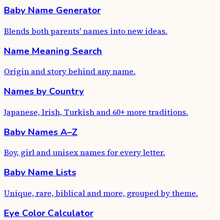
Baby Name Generator
Blends both parents' names into new ideas.
Name Meaning Search
Origin and story behind any name.
Names by Country
Japanese, Irish, Turkish and 60+ more traditions.
Baby Names A–Z
Boy, girl and unisex names for every letter.
Baby Name Lists
Unique, rare, biblical and more, grouped by theme.
Eye Color Calculator