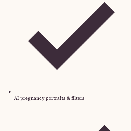
AI pregnancy portraits & filters