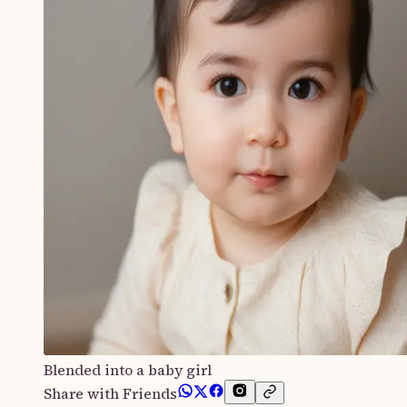
Blended into a baby girl
Share with Friends