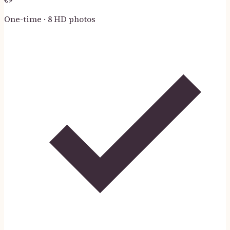
One-time · 8 HD photos