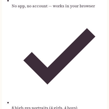
No app, no account — works in your browser
8 high-res portraits (4 girls, 4 boys)