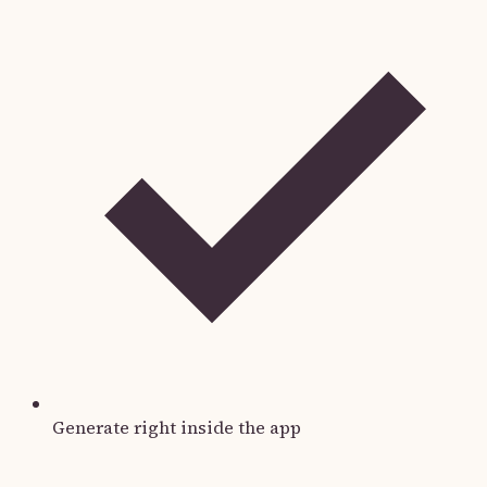
Generate right inside the app